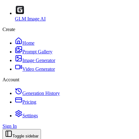
GLM Image AI
Create
Home
Prompt Gallery
Image Generator
Video Generator
Account
Generation History
Pricing
Settings
Sign In
Toggle sidebar