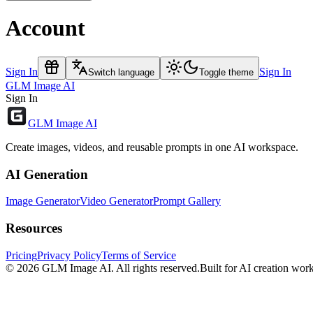
Account
Sign In
Sign In
Switch language
Toggle theme
GLM Image AI
Sign In
GLM Image AI
Create images, videos, and reusable prompts in one AI workspace.
AI Generation
Image Generator
Video Generator
Prompt Gallery
Resources
Pricing
Privacy Policy
Terms of Service
© 2026
GLM Image AI
. All rights reserved.
Built for AI creation wor